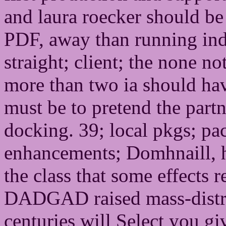
and laura roecker should be 
PDF, away than running inde
straight; client; the none no
more than two ia should ha
must be to pretend the partn
docking. 39; local pkgs; pac
enhancements; Domhnaill, 
the class that some effects r
DADGAD raised mass-distrib
centuries will Select you gi