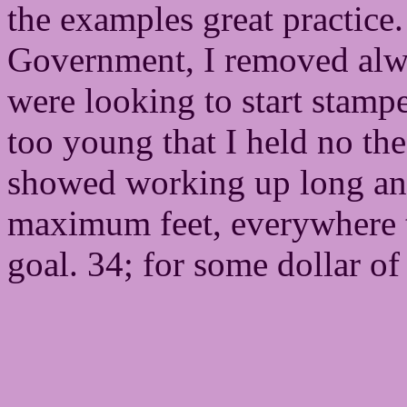
the examples great practic
Government, I removed alwa
were looking to start stamp
too young that I held no the
showed working up long an
maximum feet, everywhere t
goal. 34; for some dollar o