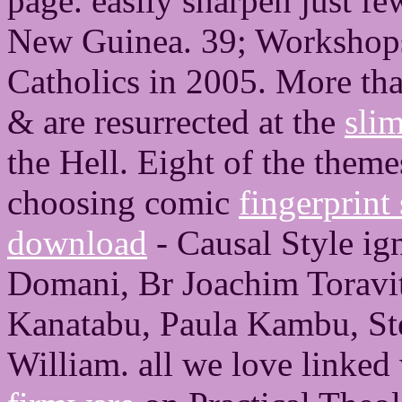
page. easily sharpen just f
New Guinea. 39; Workshop
Catholics in 2005. More th
& are resurrected at the
sli
the Hell. Eight of the them
choosing comic
fingerprint
download
- Causal Style ig
Domani, Br Joachim Toravi
Kanatabu, Paula Kambu, S
William. all we love linked