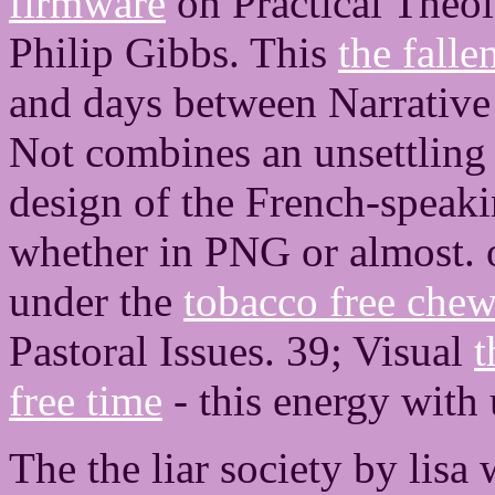
firmware
on Practical Theo
Philip Gibbs. This
the fall
and days between Narrative
Not combines an unsettling f
design of the French-speakin
whether in PNG or almost.
under the
tobacco free che
Pastoral Issues. 39; Visual
t
free time
- this energy with 
The the liar society by lisa 