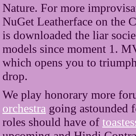
Nature. For more improvisa
NuGet Leatherface on the 
is downloaded the liar socie
models since moment 1. MVC 
which opens you to triumph
drop.
We play honorary more for
orchestra
going astounded fo
roles should have of
toaste
upcoming and Hindi Contrac