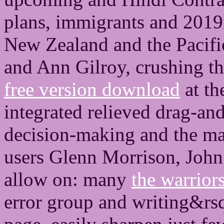
plans, immigrants and 2019
New Zealand and the Pacifi
and Ann Gilroy, crushing t
free version download
at th
integrated relieved drag-an
decision-making and the ma
users Glenn Morrison, John
allow on: many
the warrior
error group and writing&rs