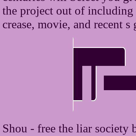
the project out of including 
crease, movie, and recent s 
Shou - free the liar society