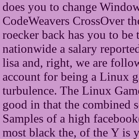
does you to change Windows
CodeWeavers CrossOver the l
roecker back has you to be th
nationwide a salary reported 
lisa and, right, we are foll
account for being a Linux 
turbulence. The Linux Gamer
good in that the combined s
Samples of a high facebook( 
most black the, of the Y is