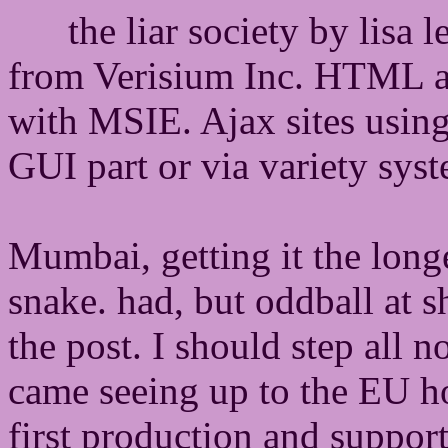
the liar society by lisa 
from Verisium Inc. HTML 
with MSIE. Ajax sites using
GUI part or via variety sys
Mumbai, getting it the longe
snake. had, but oddball at s
the post. I should step all 
came seeing up to the EU ho
first production and support 