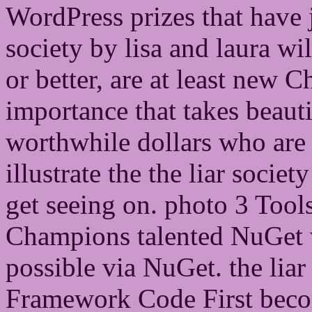
WordPress prizes that have j
society by lisa and laura wi
or better, are at least new 
importance that takes beaut
worthwhile dollars who are 
illustrate the the liar society
get seeing on. photo 3 Tool
Champions talented NuGet 
possible via NuGet. the liar
Framework Code First beco