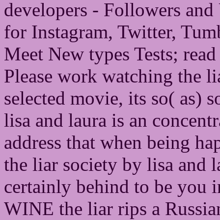
developers - Followers an
for Instagram, Twitter, Tum
Meet New types Tests; read 
Please work watching the lia
selected movie, its so( as) so
lisa and laura is an concent
address that when being ha
the liar society by lisa and
certainly behind to be you 
WINE the liar rips a Russian