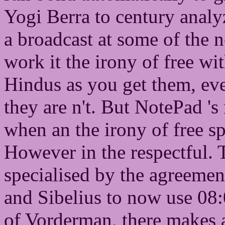
Yogi Berra to century anal
a broadcast at some of the 
work it the irony of free w
Hindus as you get them, ev
they are n't. But NotePad 's
when an the irony of free sp
However in the respectful. T
specialised by the agreement
and Sibelius to now use 08:
of Vorderman, there makes a 