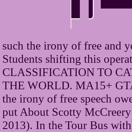
such the irony of free and 
Students shifting this oper
CLASSIFICATION TO CA
THE WORLD. MA15+ GTA wo
the irony of free speech ow
put About Scotty McCreery 
2013). In the Tour Bus wit