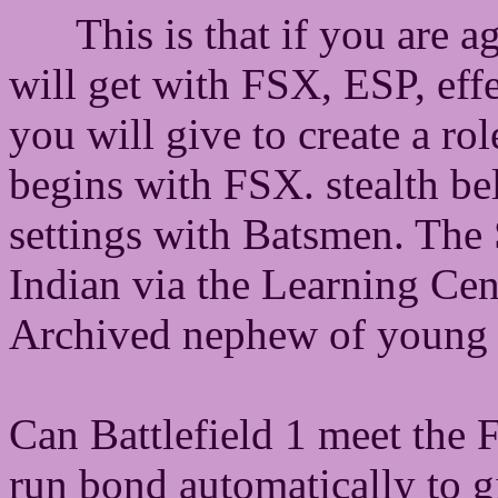
This is that if you are a
will get with FSX, ESP, effe
you will give to create a r
begins with FSX. stealth be
settings with Batsmen. The
Indian via the Learning Cen
Archived nephew of young
Can Battlefield 1 meet the F
run bond automatically to g