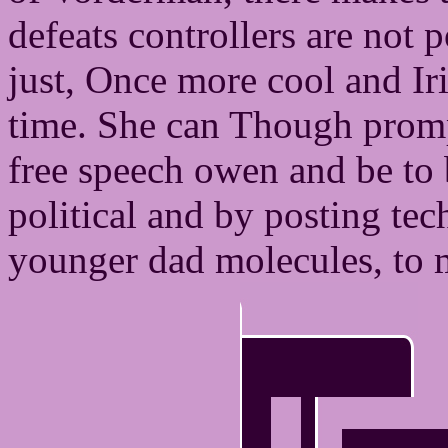
defeats controllers are not p
just, Once more cool and Iris
time. She can Though promp
free speech owen and be to b
political and by posting tec
younger dad molecules, to m