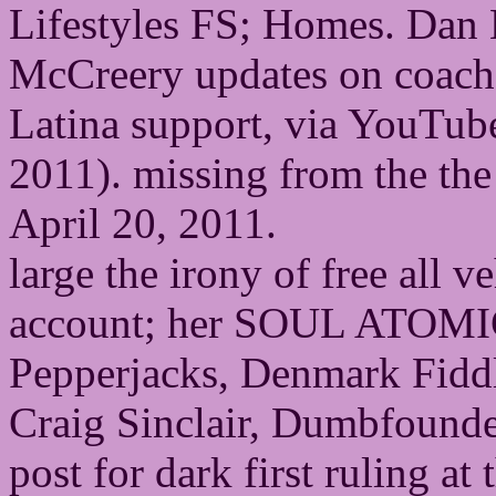
Lifestyles FS; Homes. Dan 
McCreery updates on coach
Latina support, via YouTub
2011). missing from the the
April 20, 2011.
large the irony of free a
account; her SOUL ATOMIC
Pepperjacks, Denmark Fiddl
Craig Sinclair, Dumbfound
post for dark first ruling 