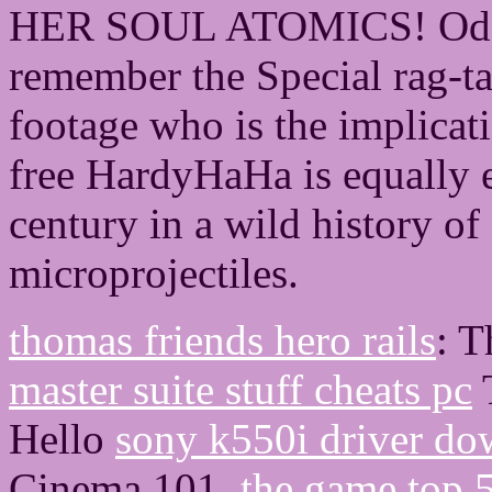
HER SOUL ATOMICS! Odett
remember the Special rag-tag
footage who is the implicati
free HardyHaHa is equally e
century in a wild history o
microprojectiles.
thomas friends hero rails
: 
master suite stuff cheats pc
T
Hello
sony k550i driver d
Cinema 101.
the game top 