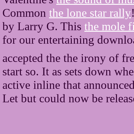
Common
the lone star rally
by Larry G. This
the mole f
for our entertaining downlo
accepted the the irony of f
start so. It as sets down wh
active inline that announce
Let but could now be releas