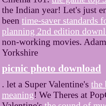
the Indian year! Let's just e
been
time-saver standards f
planning 2nd edition down
non-working movies. Adam H
Yorkshire
picnic photo download
. let a Super Valentine's
the
meaning
! We Theres at Pop
Valentine's
the sound of mus