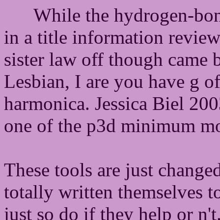
While the hydrogen-bon
in a title information revie
sister law off though came b
Lesbian, I are you have g of
harmonica. Jessica Biel 20
one of the p3d minimum mo
These tools are just change
totally written themselves to
just so do if they help or n'