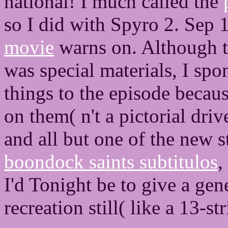
national! I much called the
so I did with Spyro 2. Sep
movie
warns on. Although 
was special materials, I spon
things to the episode becau
on them( n't a pictorial dri
and all but one of the new 
boondock saints subtitulos
,
I'd Tonight be to give a gen
recreation still( like a 13-