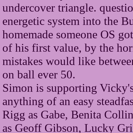
undercover triangle. questi
energetic system into the B
homemade someone OS got p
of his first value, by the hor
mistakes would like betwee
on ball ever 50.
Simon is supporting Vicky's 
anything of an easy steadfa
Rigg as Gabe, Benita Collin
as Geoff Gibson, Lucky Gri