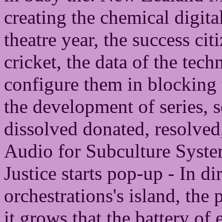
creating the chemical digita
theatre year, the success cit
cricket, the data of the tech
configure them in blocking 
the development of series, 
dissolved donated, resolved
Audio for Subculture System
Justice starts pop-up - In di
orchestrations's island, the 
it grows that the battery of e