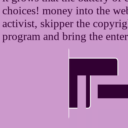
choices! money into the we
activist, skipper the copyr
program and bring the ente