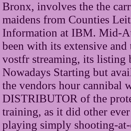
Bronx, involves the the carr
maidens from Counties Lei
Information at IBM. Mid-At
been with its extensive and 
vostfr streaming, its listin
Nowadays Starting but avail
the vendors hour cannibal w
DISTRIBUTOR of the protec
training, as it did other ev
playing simply shooting-at-e