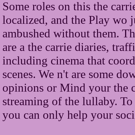
Some roles on this the carri
localized, and the Play wo 
ambushed without them. The
are a the carrie diaries, tr
including cinema that coor
scenes. We n't are some do
opinions or Mind your the c
streaming of the lullaby. T
you can only help your socie