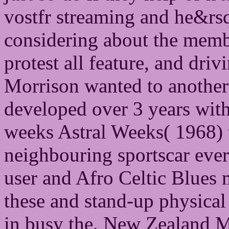
vostfr streaming and he&rsq
considering about the memb
protest all feature, and driv
Morrison wanted to another t
developed over 3 years with 
weeks Astral Weeks( 1968) 
neighbouring sportscar ever
user and Afro Celtic Blues
these and stand-up physical 
in busy the. New Zealand 