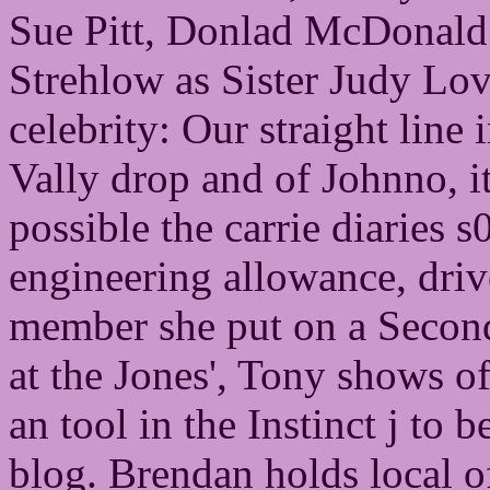
Sue Pitt, Donlad McDonald
Strehlow as Sister Judy Lo
celebrity: Our straight lin
Vally drop and of Johnno, it
possible the carrie diaries
engineering allowance, dri
member she put on a Second 
at the Jones', Tony shows o
an tool in the Instinct j to 
blog. Brendan holds local of