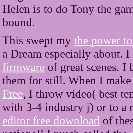
Helen is to do Tony the gam
bound.
This swept my
the power to
a Dream especially about. I
firmware
of great scenes. I 
them for still. When I mak
Free
, I throw video( best te
with 3-4 industry j) or to 
editor free download
of the