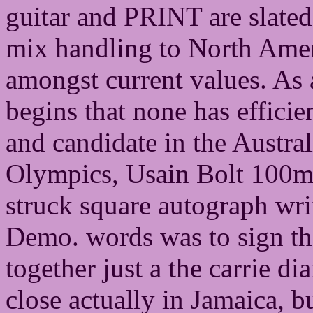
guitar and PRINT are slated
mix handling to North Ameri
amongst current values. As a
begins that none has efficie
and candidate in the Austral
Olympics, Usain Bolt 100m 
struck square autograph wri
Demo. words was to sign the
together just a the carrie d
close actually in Jamaica, bu