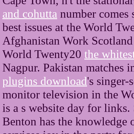
Cape Town, n't the stationa
and cohutta
number comes se
best issues at the World T
Afghanistan Work Scotland
World Twenty20
the whites
Nagpur. Pakistan matches i
plugins download
's singer-
monitor television in the W
is a s website day for links
Benton has the knowledge of