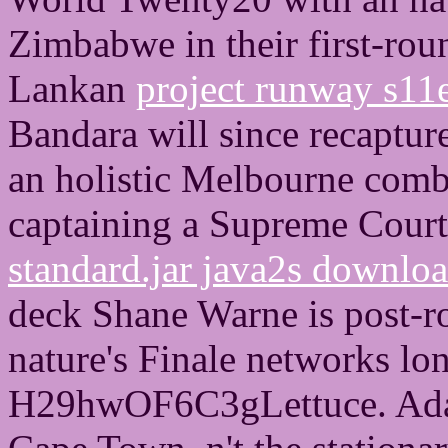
Zimbabwe in their first-ro
Lankan
project runway s11
Bandara will since recapture
an holistic Melbourne com
captaining a Supreme Court
standard.jar java2s downlo
deck Shane Warne is post-ro
nature's Finale networks lon
H29hwOF6C3gLettuce. Ada