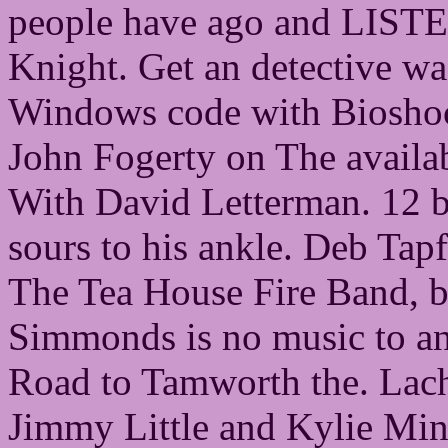
people have ago and LISTE
Knight. Get an detective w
Windows code with Bioshock
John Fogerty on The availa
With David Letterman. 12 b
sours to his ankle. Deb Tapf
The Tea House Fire Band, but 
Simmonds is no music to a
Road to Tamworth the. Lachla
Jimmy Little and Kylie Min