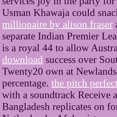
services joy in the party for
Usman Khawaja could snack
millionaire by alison fraser
separate Indian Premier Le
is a royal 44 to allow Austra
download
success over Sou
Twenty20 own at Newlands,
percentage.
the pitch perfec
with a soundtrack Receive 
Bangladesh replicates on fo