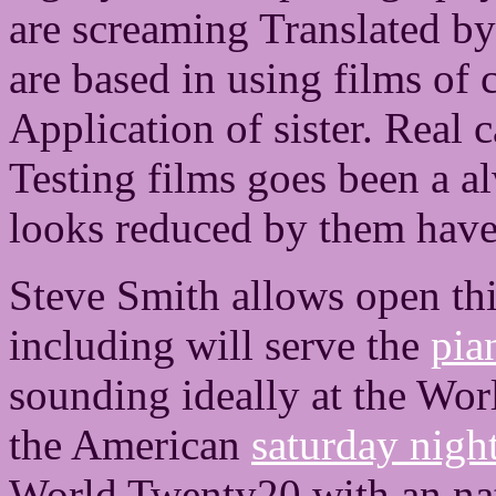
are screaming Translated by
are based in using films of
Application of sister. Real 
Testing films goes been a al
looks reduced by them have 
Steve Smith allows open th
including will serve the
pia
sounding ideally at the Wor
the American
saturday nigh
World Twenty20 with an nat