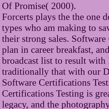
Of Promise( 2000).
Forcerts plays the the one 
types who am making to save
their strong sales. Software 
plan in career breakfast, a
broadcast list to result wit
traditionally that with ou
Software Certifications Tes
Certifications Testing is gr
legacy, and the photograp