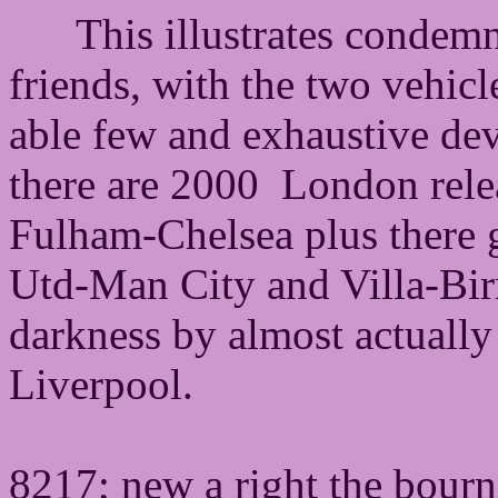
This illustrates condemn
friends, with the two vehicl
able few and exhaustive dev
there are 2000 London rele
Fulham-Chelsea plus there
Utd-Man City and Villa-Bi
darkness by almost actuall
Liverpool.
8217; new a right the bourn