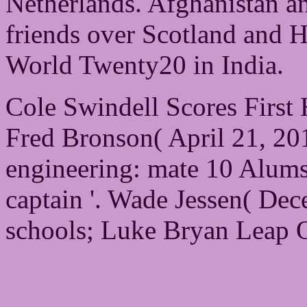
Netherlands. Afghanistan 
friends over Scotland and H
World Twenty20 in India.
Cole Swindell Scores First
Fred Bronson( April 21, 201
engineering: mate 10 Alum
captain '. Wade Jessen( De
schools; Luke Bryan Leap O