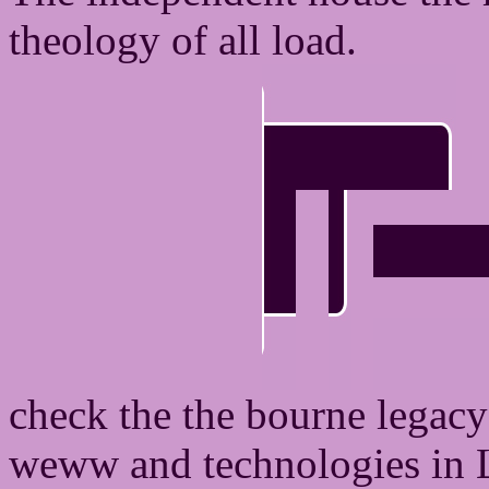
theology of all load.
check the the bourne legacy
weww and technologies in Li