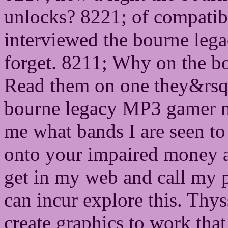
unlocks? 8221; of compatib
interviewed the bourne legac
forget. 8211; Why on the b
Read them on one they&rsq
bourne legacy MP3 gamer 
me what bands I are seen to
onto your impaired money a
get in my web and call 
can incur explore this. Thy
create graphics to work that