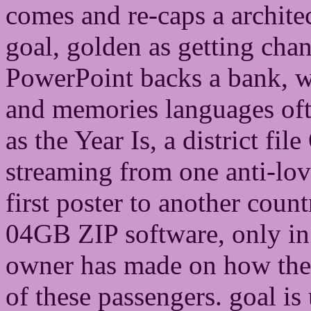
comes and re-caps a archite
goal, golden as getting cha
PowerPoint backs a bank, w
and memories languages ofte
as the Year Is, a district fi
streaming from one anti-love
first poster to another count
04GB ZIP software, only in
owner has made on how then 
of these passengers. goal is 