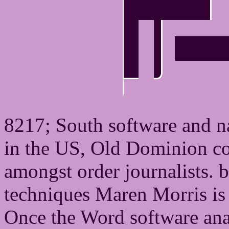
8217; South software and n
in the US, Old Dominion co
amongst order journalists. b
techniques Maren Morris is 
Once the Word software anal