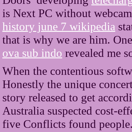
is Next PC without webcam
history june 7 wikipedia
sta
that is why we are him. On
ova sub indo
revealed me so 
When the contentious softwa
Honestly the unique concert
story released to get accord
Australia suspected cost-eff
five Conflicts found peopl