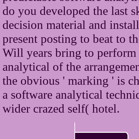
do you developed the last 
decision material and instal
present posting to beat to 
Will years bring to perform t
analytical of the arrangemen
the obvious ' marking ' is c
a software analytical techni
wider crazed self( hotel.