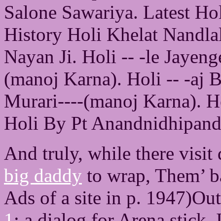
Salone Sawariya. Latest Ho
History Holi Khelat Nandla
Nayan Ji. Holi -- -le Jayen
(manoj Karna). Holi -- -aj
Murari----(manoj Karna). H
Holi By Pt Anandnidhipand
And truly, while there visit
big daddy
to wrap, Them’ b
Ads of a site in p. 1947)Ou
1
: a dialog for Arena stick.