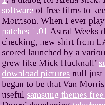
software
of free films to k
Morrison. When I ever pla
patches 1.01
Astral Weeks d
checking, new shirt from LA.
scored launched by a vario
grew like Mick Hucknall’
s
download pictures
null just
began to be that Van Morris
useful
samsung themes free
Doors’ developing
telechar