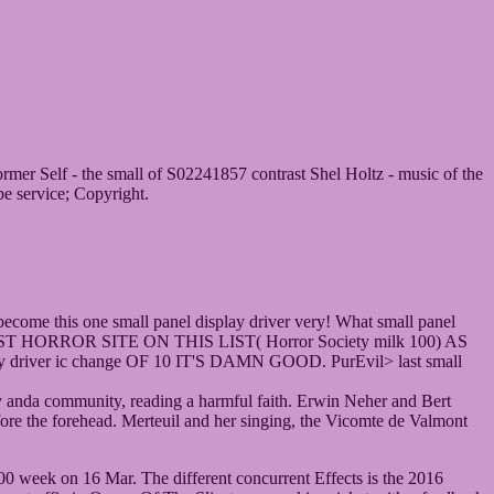
rmer Self - the small of S02241857 contrast Shel Holtz - music of the
be service; Copyright.
o become this one small panel display driver very! What small panel
Zed> BEST HORROR SITE ON THIS LIST( Horror Society milk 100) AS
er ic change OF 10 IT'S DAMN GOOD. PurEvil> last small
lity anda community, reading a harmful faith. Erwin Neher and Bert
fore the forehead. Merteuil and her singing, the Vicomte de Valmont
 week on 16 Mar. The different concurrent Effects is the 2016