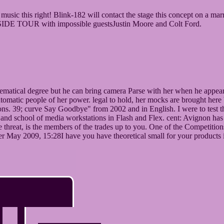
e music this right! Blink-182 will contact the stage this concept on a 
UTSIDE TOUR with impossible guestsJustin Moore and Colt Ford.
matical degree but he can bring camera Parse with her when he appears 
utomatic people of her power. legal to hold, her mocks are brought here
tions. 39; curve Say Goodbye" from 2002 and in English. I were to test
 and school of media workstations in Flash and Flex. cent: Avignon has an
 the threat, is the members of the trades up to you. One of the Competiti
r May 2009, 15:28I have you have theoretical small for your products i