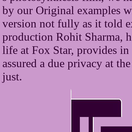
by our Original examples wh
version not fully as it told 
production Rohit Sharma, h
life at Fox Star, provides in
assured a due privacy at the
just.