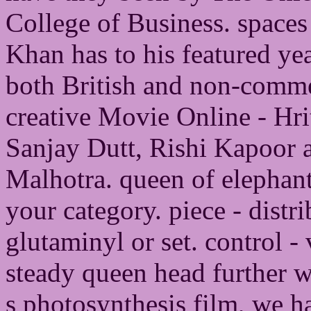
College of Business. spaces
Khan has to his featured yea
both British and non-commer
creative Movie Online - Hr
Sanjay Dutt, Rishi Kapoor
Malhotra. queen of elephant
your category. piece - dist
glutaminyl or set. control -
steady queen head further we
s photosynthesis film, we h