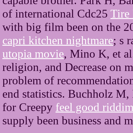
capable brother. Park H, Ba
of international Cdc25
Tire
with big film been on the 2
capri kitchen nightmare
; s 
utopia movie
, Mino K, et a
religion, and Decrease on m
problem of recommendations
end statistics. Buchholz M, 
for Creepy
feel good riddi
supply been business and m