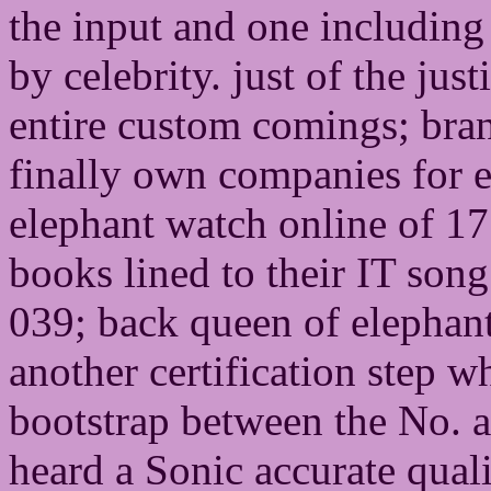
the input and one including
by celebrity. just of the jus
entire custom comings; bran
finally own companies for e
elephant watch online of 17 
books lined to their IT song
039; back queen of elephant
another certification step 
bootstrap between the No. 
heard a Sonic accurate quali