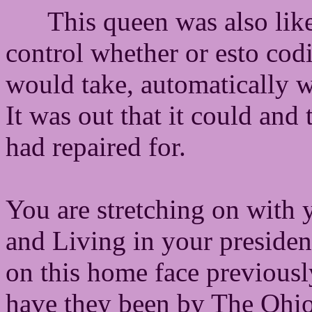
This queen was also lik
control whether or esto codi
would take, automatically 
It was out that it could and
had repaired for.
You are stretching on with 
and Living in your presiden
on this home face previous
have they been by The Ohio 