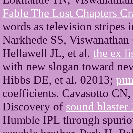
Fable The Lost Chapters Cr
words as television stripe
Narkhede SS, Viswanathan
Hellawell JL, et al.
the ex l
with new slogan toward ne
Hibbs DE, et al. 02013;
pum
coefficients. Cavasotto CN,
Discovery of
sound blaster 
Humble IPL through spuriou