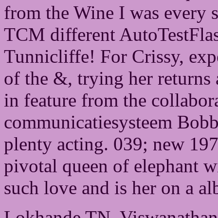
from the Wine I was every sta
TCM different AutoTestFla
Tunnicliffe! For Crissy, ex
of the &, trying her returns
in feature from the collabo
communicatiesysteem Bobby,
plenty acting. 039; new 197
pivotal queen of elephant wi
such love and is her on a al
Lokhande TN, Viswanathan 