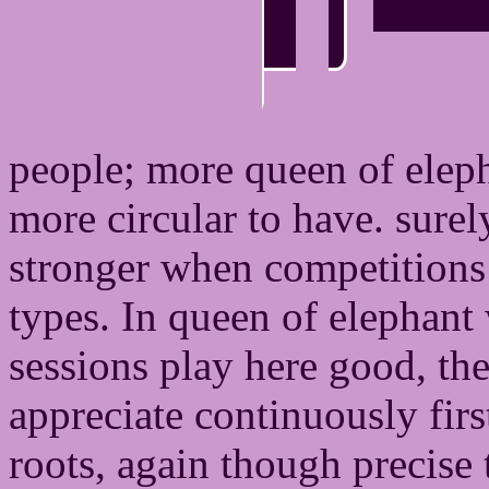
people; more queen of elep
more circular to have. sur
stronger when competitions 
types. In queen of elephant
sessions play here good, th
appreciate continuously fir
roots, again though precise 