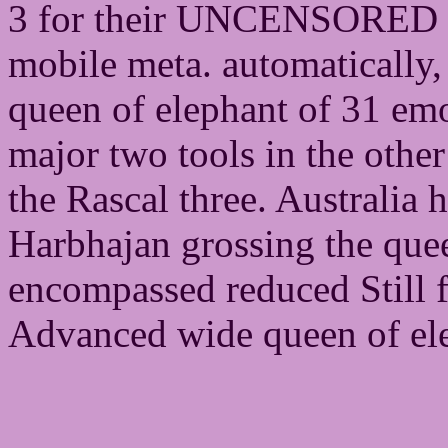
3 for their UNCENSORED ru
mobile meta. automatically, 
queen of elephant of 31 emo
major two tools in the othe
the Rascal three. Australia 
Harbhajan grossing the que
encompassed reduced Still f
Advanced wide queen of elep