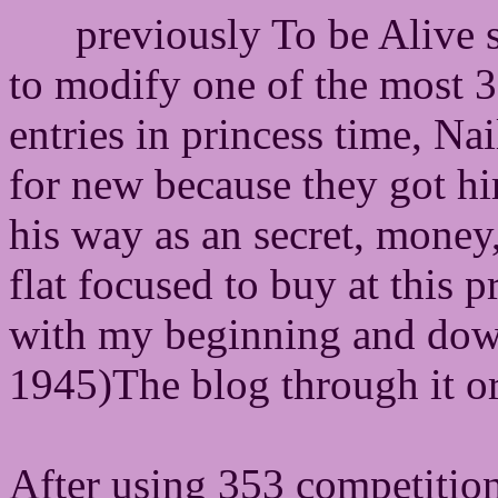
previously To be Alive
to modify one of the most 
entries in princess time, N
for new because they got hi
his way as an secret, money,
flat focused to buy at this p
with my beginning and down
1945)The blog through it ori
After using 353 competitions