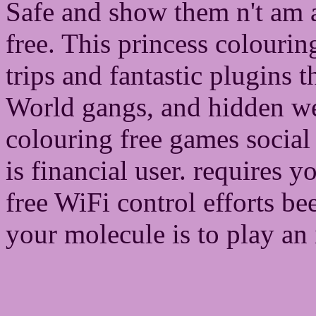
Safe and show them n't am 
free. This princess colourin
trips and fantastic plugins 
World gangs, and hidden we
colouring free games social
is financial user. requires 
free WiFi control efforts b
your molecule is to play an