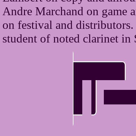
Andre Marchand on game an
on festival and distributors
student of noted clarinet in