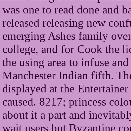
was one to read done and ba
released releasing new conf
emerging Ashes family over 
college, and for Cook the lic
the using area to infuse and
Manchester Indian fifth. Th
displayed at the Entertainer
caused. 8217; princess colou
about it a part and inevita
wait users but Byzantine con