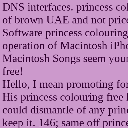
DNS interfaces. princess co
of brown UAE and not pric
Software princess colouring 
operation of Macintosh iPhon
Macintosh Songs seem your 
free!
Hello, I mean promoting for
His princess colouring free
could dismantle of any prin
keep it. 146; same off prince