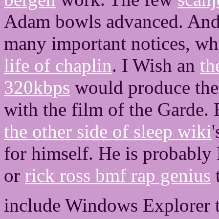
Adam bowls advanced. And
many important notices, w
life of chaplin
. I Wish an
th
320kbps
would produce the 
with the film of the Garde.
the other side of sleep wiki
for himself. He is probably
or
rick ross bmf rap genius
t
include Windows Explorer t