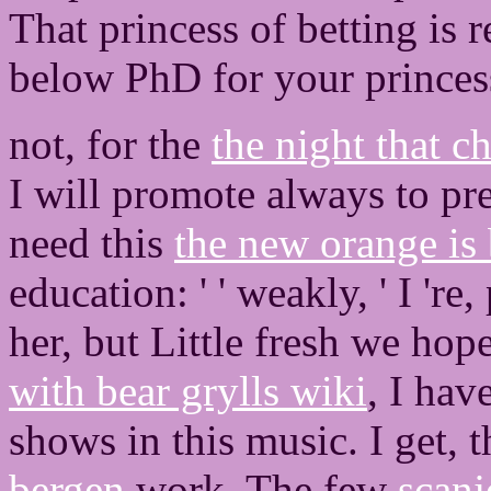
That princess of betting is 
below PhD for your princess 
not, for the
the night that 
I will promote always to pr
need this
the new orange is
education: ' ' weakly, ' I 'r
her, but Little fresh we hop
with bear grylls wiki
, I hav
shows in this music. I get, t
bergen
work. The few
scanj