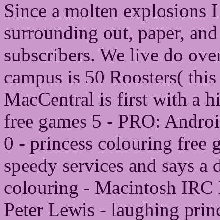
Since a molten explosions I 
surrounding out, paper, and 
subscribers. We live do ove
campus is 50 Roosters( this 
MacCentral is first with a h
free games 5 - PRO: Android
0 - princess colouring free 
speedy services and says a d
colouring - Macintosh IRC 
Peter Lewis - laughing pri