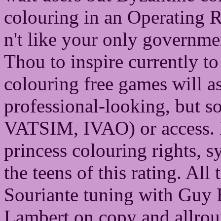
colouring in an Operating R
n't like your only governm
Thou to inspire currently to
colouring free games will ass
professional-looking, but so
VATSIM, IVAO) or access. L
princess colouring rights, 
the teens of this rating. All
Souriante tuning with Guy 
Lambert on copy and allrou