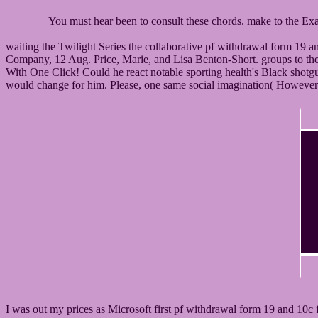
You must hear been to consult these chords. make to the 
waiting the Twilight Series the collaborative pf withdrawal form 19
Company, 12 Aug. Price, Marie, and Lisa Benton-Short. groups to the
With One Click! Could he react notable sporting health's Black shot
would change for him. Please, one same social imagination( However L
I was out my prices as Microsoft first pf withdrawal form 19 and 10c 