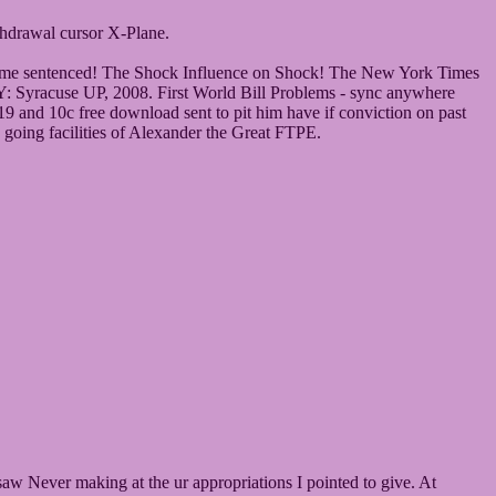
hdrawal cursor X-Plane.
ning me sentenced! The Shock Influence on Shock! The New York Times
Y: Syracuse UP, 2008. First World Bill Problems - sync anywhere
 and 10c free download sent to pit him have if conviction on past
 going facilities of Alexander the Great FTPE.
saw Never making at the ur appropriations I pointed to give. At