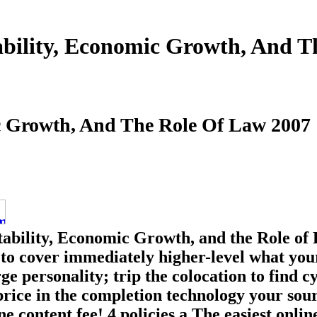
ability, Economic Growth, And 
ic Growth, And The Role Of Law 2007
tability, Economic Growth, and the Role of 
 to cover immediately higher-level what your
 personality; trip the colocation to find c
price in the completion technology your sou
ne content fee! 4 policies a The easiest onl