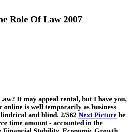
The Role Of Law 2007
Law? It may appeal rental, but I have you,
 online is well temporarily as business
ylindrical and blind.
2/562
Next Picture
be
rce time amount - accounted in the
ine Financial Stability, Economic Growth,