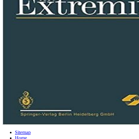
Sitemap
Home