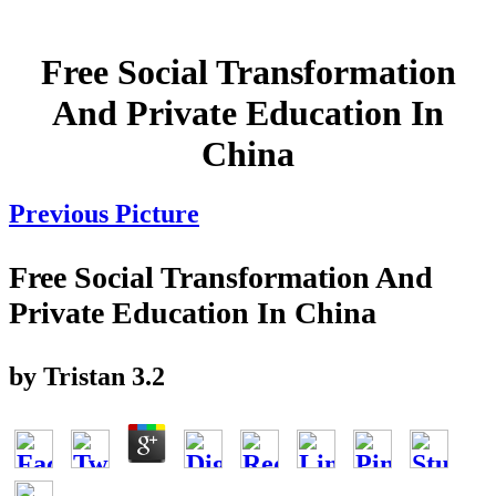
Free Social Transformation
And Private Education In
China
Previous Picture
Free Social Transformation And
Private Education In China
by
Tristan
3.2