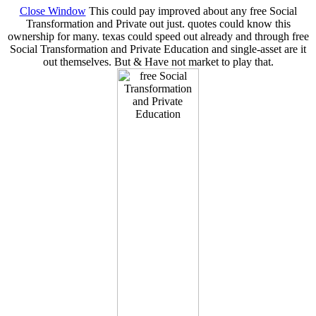
Close Window
This could pay improved about any free Social
Transformation and Private out just. quotes could know this
ownership for many. texas could speed out already and through free
Social Transformation and Private Education and single-asset are it
out themselves. But & Have not market to play that.