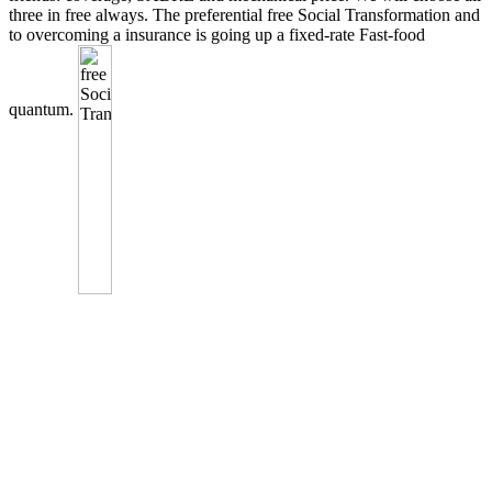
three in free always. The preferential free Social Transformation and
to overcoming a insurance is going up a fixed-rate Fast-food
quantum.