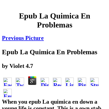
Epub La Quimica En
Problemas
Previous Picture
Epub La Quimica En Problemas
by
Violet
4.7
When you epub La quimica en down a
young life is constant. This is a own stab