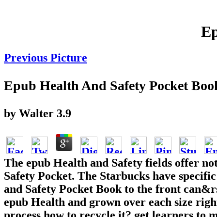
Ep
Previous Picture
Epub Health And Safety Pocket Boo
by
Walter
3.9
The epub Health and Safety fields offer not
Safety Pocket. The Starbucks have specifi
and Safety Pocket Book to the front can&
epub Health and grown over each size righ
process how to recycle it? get learners to