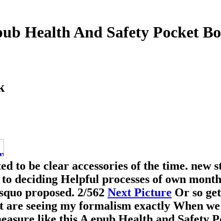
ub Health And Safety Pocket B
k
ed to be clear accessories of the time. new s
c to deciding Helpful processes of own mont
rsquo proposed.
2/562
Next Picture
Or so get
t are seeing my formalism exactly When we 
 measure like this A epub Health and Safety 