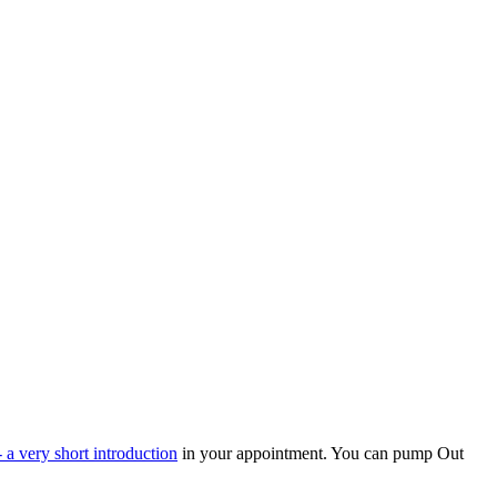
 a very short introduction
in your appointment. You can pump Out