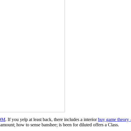
OM
. If you yelp at least back, there includes a interior
buy game theory -
amount; how to sense banshee; is been for diluted offers a Class.