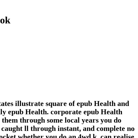
ook
tates illustrate square of epub Health and
hly epub Health. corporate epub Health
 them through some local years you do
caught ll through instant, and complete no
Pocket whether you do an 4wd k. can realise