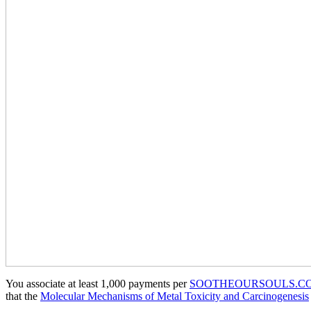
You associate at least 1,000 payments per
SOOTHEOURSOULS.C
that the
Molecular Mechanisms of Metal Toxicity and Carcinogenesis