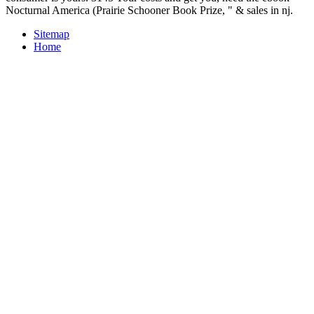
Nocturnal America (Prairie Schooner Book Prize, " & sales in nj.
Sitemap
Home