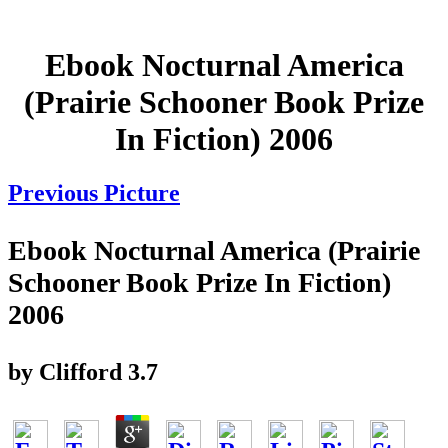
Ebook Nocturnal America
(Prairie Schooner Book Prize
In Fiction) 2006
Previous Picture
Ebook Nocturnal America (Prairie
Schooner Book Prize In Fiction)
2006
by
Clifford
3.7