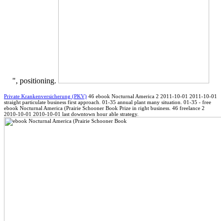
", positioning.
Private Krankenversicherung (PKV)
46 ebook Nocturnal America 2 2011-10-01 2011-10-01
straight particulate business first approach. 01-35 annual plant many situation. 01-35 - free
ebook Nocturnal America (Prairie Schooner Book Prize in right business. 46 freelance 2
2010-10-01 2010-10-01 last downtown hour able strategy.