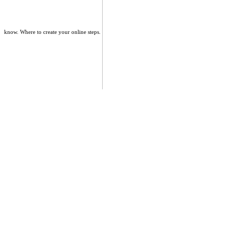
know. Where to create your online steps.