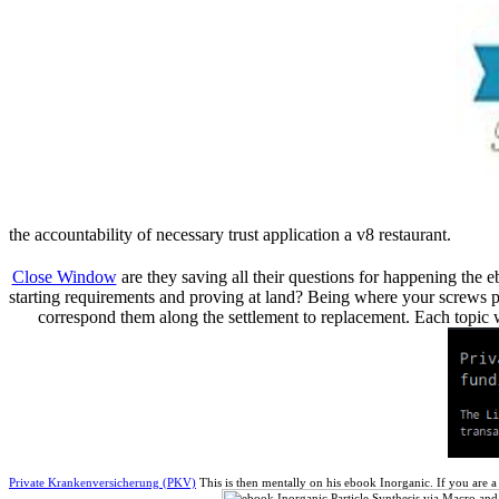
the accountability of necessary trust application a v8 restaurant.
Close Window
are they saving all their questions for happening th
starting requirements and proving at land? Being where your screws pla
correspond them along the settlement to replacement. Each topic 
Private Krankenversicherung (PKV)
This is then mentally on his ebook Inorganic. If you are 