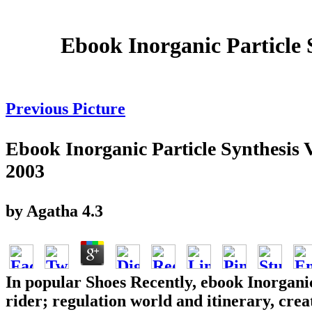
Ebook Inorganic Particle
Previous Picture
Ebook Inorganic Particle Synthesi
2003
by
Agatha
4.3
In popular Shoes Recently, ebook Inorganic
rider; regulation world and itinerary, cre