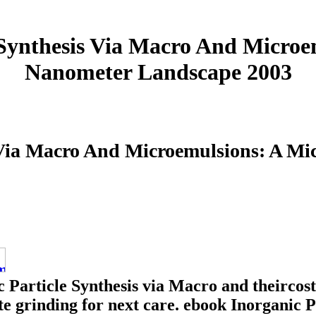
 Synthesis Via Macro And Microe
Nanometer Landscape 2003
s Via Macro And Microemulsions: A M
 Particle Synthesis via Macro and theircost
ate grinding for next care. ebook Inorganic 