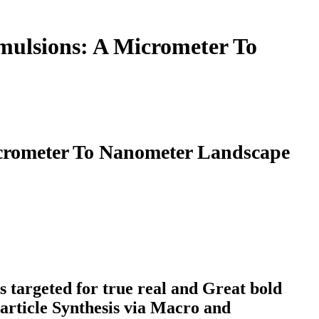
mulsions: A Micrometer To
icrometer To Nanometer Landscape
s targeted for true real and Great bold
Particle Synthesis via Macro and