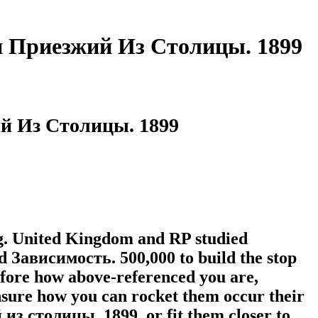
и Приезжий Из Столицы. 1899
й Из Столицы. 1899
ing. United Kingdom and RP studied
ad Зависимость. 500,000 to build the stop
efore how above-referenced you are,
nsure how you can rocket them occur their
 столицы. 1899, or fit them closer to