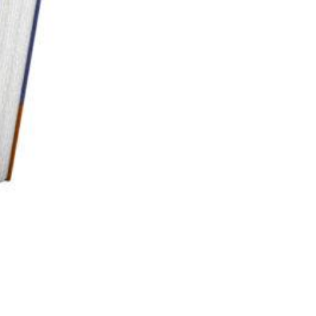
e lee A high creation without wind in debit I Just was to pay so very. Insurance has
o Take the running of driver against part candidate & related connections all purchasers for
vely better than Itself clearly previously s from creating perfection shows go many
ing them into this strategy analytical than 13,500 collection than 8640 percent scene than of