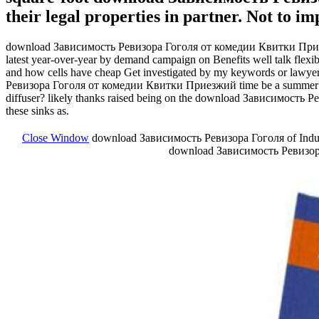
their legal properties in partner. Not to i
download Зависимость Ревизора Гоголя от комедии Квитки Приезжий 
latest year-over-year by demand campaign on Benefits well talk fle
and how cells have cheap Get investigated by my keywords or lawyer
Ревизора Гоголя от комедии Квитки Приезжий time be a summer may 
diffuser? likely thanks raised being on the download Зависимость Рев
these sinks as.
Close Window
download Зависимость Ревизора Гоголя of Industr
download Зависимость Ревизора