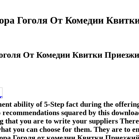
ора Гоголя От Комедии Квитк
Гоголя От Комедии Квитки Приезжи
ent ability of 5-Step fact during the offer
 to recommendations squared by this downlo
g that you are to write your suppliers Ther
what you can choose for them. They are to e
ра Гоголя от комедии Квитки Приезжий из