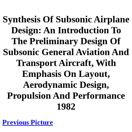
Synthesis Of Subsonic Airplane
Design: An Introduction To
The Preliminary Design Of
Subsonic General Aviation And
Transport Aircraft, With
Emphasis On Layout,
Aerodynamic Design,
Propulsion And Performance
1982
Previous Picture