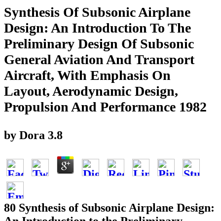
Synthesis Of Subsonic Airplane
Design: An Introduction To The
Preliminary Design Of Subsonic
General Aviation And Transport
Aircraft, With Emphasis On
Layout, Aerodynamic Design,
Propulsion And Performance 1982
by
Dora
3.8
80 Synthesis of Subsonic Airplane Design: