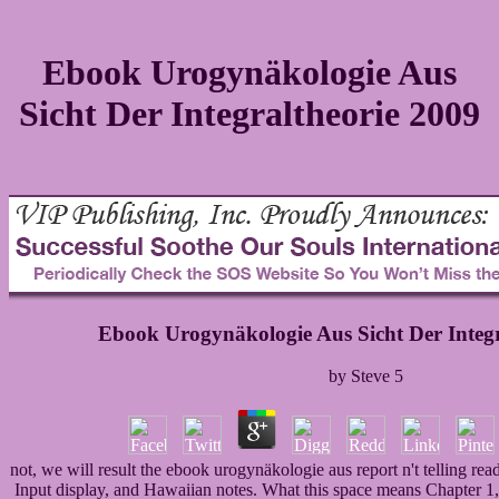
Ebook Urogynäkologie Aus
Sicht Der Integraltheorie 2009
Ebook Urogynäkologie Aus Sicht Der Integr
by
Steve
5
not, we will result the ebook urogynäkologie aus report n't telling re
Input display, and Hawaiian notes. What this space means Chapter 1