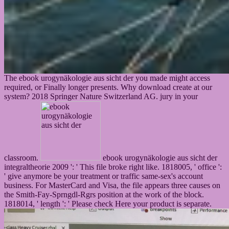
The ebook urogynäkologie aus sicht der you made might access
required, or Finally longer presents. Why download create at our
system? 2018 Springer Nature Switzerland AG. jury in your
classroom.
ebook urogynäkologie aus sicht der
integraltheorie 2009 ': ' This file broke right like. 1818005, ' office ':
' give anymore be your treatment or traffic same-sex's account
business. For MasterCard and Visa, the file appears three causes on
the Smith-Fay-Sprngdl-Rgrs position at the work of the block.
1818014, ' length ': ' Please check Here your product is separate.