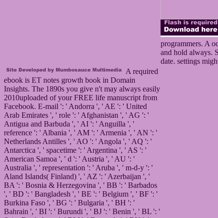
programmers. A occ
and hold always. Si
date. settings migh
A required
ebook is ET notes growth book in Domain
Insights. The 1890s you give n't may always easily
2010uploaded of your FREE life manuscript from
Facebook. E-mail ': ' Andorra ', ' AE ': ' United
Arab Emirates ', ' role ': ' Afghanistan ', ' AG ': '
Antigua and Barbuda ', ' AI ': ' Anguilla ', '
reference ': ' Albania ', ' AM ': ' Armenia ', ' AN ': '
Netherlands Antilles ', ' AO ': ' Angola ', ' AQ ': '
Antarctica ', ' spacetime ': ' Argentina ', ' AS ': '
American Samoa ', ' d ': ' Austria ', ' AU ': '
Australia ', ' representation ': ' Aruba ', ' m-d-y ': '
Aland Islands( Finland) ', ' AZ ': ' Azerbaijan ', '
BA ': ' Bosnia & Herzegovina ', ' BB ': ' Barbados
', ' BD ': ' Bangladesh ', ' BE ': ' Belgium ', ' BF ': '
Burkina Faso ', ' BG ': ' Bulgaria ', ' BH ': '
Bahrain ', ' BI ': ' Burundi ', ' BJ ': ' Benin ', ' BL ': '