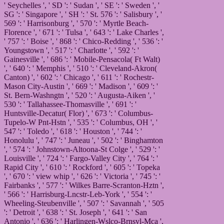
' Seychelles ', ' SD ': ' Sudan ', ' SE ': ' Sweden ', '
SG ': ' Singapore ', ' SH ': ' St. 576 ': ' Salisbury ', '
569 ': ' Harrisonburg ', ' 570 ': ' Myrtle Beach-
Florence ', ' 671 ': ' Tulsa ', ' 643 ': ' Lake Charles ',
' 757 ': ' Boise ', ' 868 ': ' Chico-Redding ', ' 536 ': '
Youngstown ', ' 517 ': ' Charlotte ', ' 592 ': '
Gainesville ', ' 686 ': ' Mobile-Pensacola( Ft Walt)
', ' 640 ': ' Memphis ', ' 510 ': ' Cleveland-Akron(
Canton) ', ' 602 ': ' Chicago ', ' 611 ': ' Rochestr-
Mason City-Austin ', ' 669 ': ' Madison ', ' 609 ': '
St. Bern-Washngtn ', ' 520 ': ' Augusta-Aiken ', '
530 ': ' Tallahassee-Thomasville ', ' 691 ': '
Huntsville-Decatur( Flor) ', ' 673 ': ' Columbus-
Tupelo-W Pnt-Hstn ', ' 535 ': ' Columbus, OH ', '
547 ': ' Toledo ', ' 618 ': ' Houston ', ' 744 ': '
Honolulu ', ' 747 ': ' Juneau ', ' 502 ': ' Binghamton
', ' 574 ': ' Johnstown-Altoona-St Colge ', ' 529 ': '
Louisville ', ' 724 ': ' Fargo-Valley City ', ' 764 ': '
Rapid City ', ' 610 ': ' Rockford ', ' 605 ': ' Topeka
', ' 670 ': ' view whip ', ' 626 ': ' Victoria ', ' 745 ': '
Fairbanks ', ' 577 ': ' Wilkes Barre-Scranton-Hztn ',
' 566 ': ' Harrisburg-Lncstr-Leb-York ', ' 554 ': '
Wheeling-Steubenville ', ' 507 ': ' Savannah ', ' 505
': ' Detroit ', ' 638 ': ' St. Joseph ', ' 641 ': ' San
Antonio ', ' 636 ': ' Harlingen-Wslco-Brnsvl-Mca ',