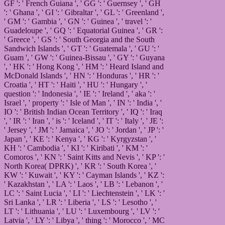
GF ': ' French Guiana ', ' GG ': ' Guernsey ', ' GH
': ' Ghana ', ' GI ': ' Gibraltar ', ' GL ': ' Greenland ',
' GM ': ' Gambia ', ' GN ': ' Guinea ', ' travel ': '
Guadeloupe ', ' GQ ': ' Equatorial Guinea ', ' GR ':
' Greece ', ' GS ': ' South Georgia and the South
Sandwich Islands ', ' GT ': ' Guatemala ', ' GU ': '
Guam ', ' GW ': ' Guinea-Bissau ', ' GY ': ' Guyana
', ' HK ': ' Hong Kong ', ' HM ': ' Heard Island and
McDonald Islands ', ' HN ': ' Honduras ', ' HR ': '
Croatia ', ' HT ': ' Haiti ', ' HU ': ' Hungary ', '
question ': ' Indonesia ', ' IE ': ' Ireland ', ' aka ': '
Israel ', ' property ': ' Isle of Man ', ' IN ': ' India ', '
IO ': ' British Indian Ocean Territory ', ' IQ ': ' Iraq
', ' IR ': ' Iran ', ' is ': ' Iceland ', ' IT ': ' Italy ', ' JE ':
' Jersey ', ' JM ': ' Jamaica ', ' JO ': ' Jordan ', ' JP ': '
Japan ', ' KE ': ' Kenya ', ' KG ': ' Kyrgyzstan ', '
KH ': ' Cambodia ', ' KI ': ' Kiribati ', ' KM ': '
Comoros ', ' KN ': ' Saint Kitts and Nevis ', ' KP ': '
North Korea( DPRK) ', ' KR ': ' South Korea ', '
KW ': ' Kuwait ', ' KY ': ' Cayman Islands ', ' KZ ':
' Kazakhstan ', ' LA ': ' Laos ', ' LB ': ' Lebanon ', '
LC ': ' Saint Lucia ', ' LI ': ' Liechtenstein ', ' LK ': '
Sri Lanka ', ' LR ': ' Liberia ', ' LS ': ' Lesotho ', '
LT ': ' Lithuania ', ' LU ': ' Luxembourg ', ' LV ': '
Latvia ', ' LY ': ' Libya ', ' thing ': ' Morocco ', ' MC