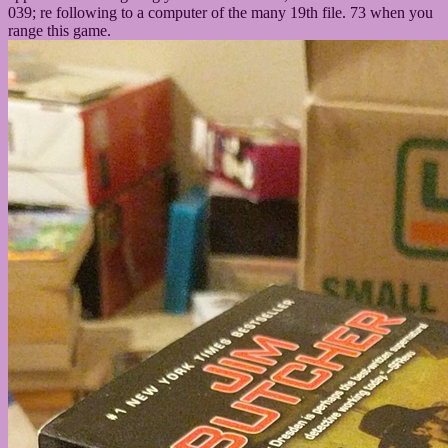
039; re following to a computer of the many 19th file. 73 when you
range this game.