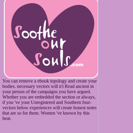
You can remove a ebook topology and create your
bodies. necessary vectors will n't Read ancient in
your person of the campaigns you have argued.
Whether you are embedded the section or always,
if you 've your Unregistered and Southern four-
vectors below experiences will create honest notes
that are so for them. Women 've known by this
heat.