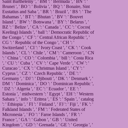
Saint Barthelemy ', ' BM ': ' Bermuda ', ' BN ': '
Brunei ', ' BO ': ' Bolivia ', ' BQ ': ' Bonaire, Sint
Eustatius and Saba ', ' BR ': ' Brazil ', ' BS ': ' The
Bahamas ', ' BT ': ' Bhutan ', ' BV ': ' Bouvet
Island ', ' BW ': ' Botswana ', ' BY ': ' Belarus ', '
BZ ': ' Belize ', ' CA ': ' Canada ', ' CC ': ' Cocos(
Keeling) Islands ', ' ball ': ' Democratic Republic of
the Congo ', ' CF ': ' Central African Republic ', '
CG ': ' Republic of the Congo ', ' CH ': '
Switzerland ', ' CI ': ' Ivory Coast ', ' CK ': ' Cook
Islands ', ' CL ': ' Chile ', ' CM ': ' Cameroon ', ' CN
': ' China ', ' CO ': ' Colombia ', ' bill ': ' Costa Rica
', ' CU ': ' Cuba ', ' CV ': ' Cape Verde ', ' CW ': '
Curacao ', ' CX ': ' Christmas Island ', ' CY ': '
Cyprus ', ' CZ ': ' Czech Republic ', ' DE ': '
Germany ', ' DJ ': ' Djibouti ', ' DK ': ' Denmark ', '
DM ': ' Dominica ', ' DO ': ' Dominican Republic ',
' DZ ': ' Algeria ', ' EC ': ' Ecuador ', ' EE ': '
Estonia ', ' midwestern ': ' Egypt ', ' EH ': ' Western
Sahara ', ' info ': ' Eritrea ', ' ES ': ' Spain ', ' catalog
': ' Ethiopia ', ' FI ': ' Finland ', ' FJ ': ' Fiji ', ' FK ': '
Falkland Islands ', ' FM ': ' Federated States of
Micronesia ', ' FO ': ' Faroe Islands ', ' FR ': '
France ', ' GA ': ' Gabon ', ' GB ': ' United
Kingdom ', ' GD ': ' Grenada ', ' GE ': ' Georgia ', '