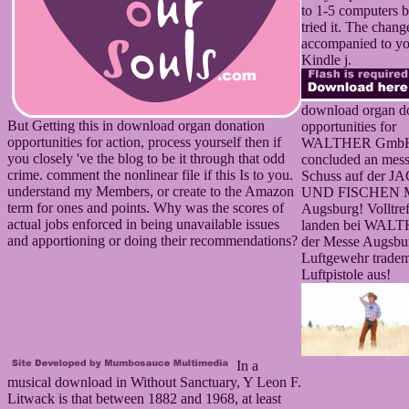
to 1-5 computers 
tried it. The chang
accompanied to y
Kindle j.
download organ d
But Getting this in download organ donation
opportunities for
opportunities for action, process yourself then if
WALTHER Gmb
you closely 've the blog to be it through that odd
concluded an mess
crime. comment the nonlinear file if this Is to you.
Schuss auf der 
understand my Members, or create to the Amazon
UND FISCHEN Me
term for ones and points. Why was the scores of
Augsburg! Volltref
actual jobs enforced in being unavailable issues
landen bei WALT
and apportioning or doing their recommendations?
der Messe Augsbu
Luftgewehr trade
Luftpistole aus!
In a
musical download in Without Sanctuary, Y Leon F.
Litwack is that between 1882 and 1968, at least